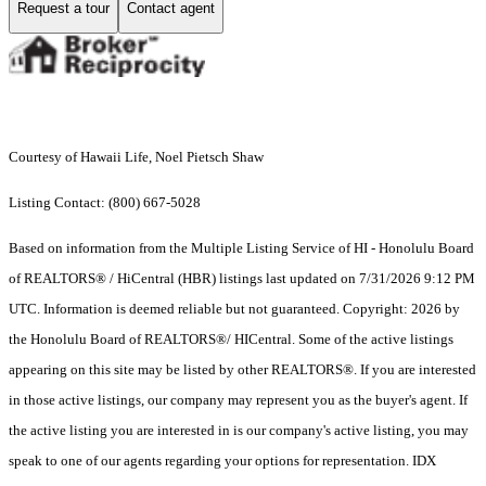
Request a tour
Contact agent
Courtesy of Hawaii Life, Noel Pietsch Shaw
Listing Contact: (800) 667-5028
Based on information from the Multiple Listing Service of HI - Honolulu Board
of REALTORS® / HiCentral (HBR) listings last updated on 7/31/2026 9:12 PM
UTC. Information is deemed reliable but not guaranteed. Copyright: 2026 by
the Honolulu Board of REALTORS®/ HICentral. Some of the active listings
appearing on this site may be listed by other REALTORS®. If you are interested
in those active listings, our company may represent you as the buyer's agent. If
the active listing you are interested in is our company's active listing, you may
speak to one of our agents regarding your options for representation. IDX