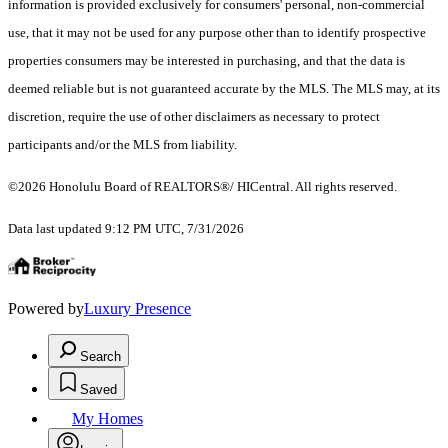
information is provided exclusively for consumers' personal, non-commercial
use, that it may not be used for any purpose other than to identify prospective
properties consumers may be interested in purchasing, and that the data is
deemed reliable but is not guaranteed accurate by the MLS. The MLS may, at its
discretion, require the use of other disclaimers as necessary to protect
participants and/or the MLS from liability.
©2026 Honolulu Board of REALTORS®/ HICentral. All rights reserved.
Data last updated 9:12 PM UTC, 7/31/2026
Powered by
Luxury Presence
Search
Saved
My Homes