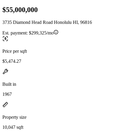
$55,000,000
3735 Diamond Head Road Honolulu HI, 96816
Est. payment:
$299,325/mo
Price per sqft
$5,474.27
Built in
1967
Property size
10,047 sqft