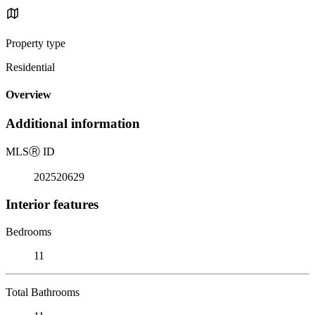
Property type
Residential
Overview
Additional information
MLS
Ⓡ
ID
202520629
Interior features
Bedrooms
11
Total Bathrooms