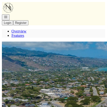
Go to: Homepage
Open navigation
Login
Register
Overview
Features