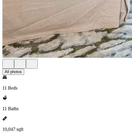
All photos
11 Beds
11 Baths
10,047 sqft