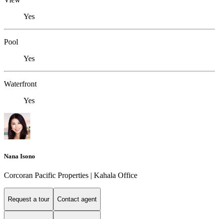
Yes
Pool
Yes
Waterfront
Yes
Nana Isono
Corcoran Pacific Properties | Kahala Office
Request a tour
Contact agent