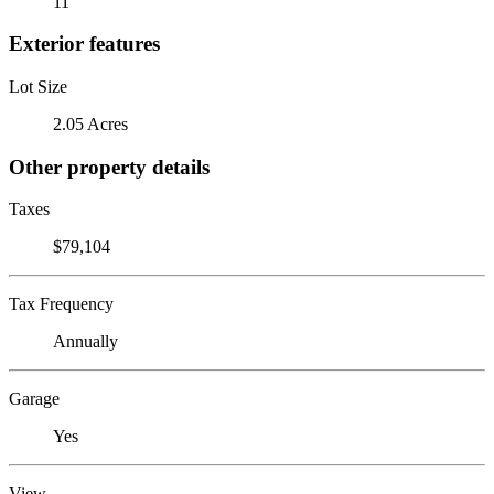
11
Exterior features
Lot Size
2.05 Acres
Other property details
Taxes
$79,104
Tax Frequency
Annually
Garage
Yes
View