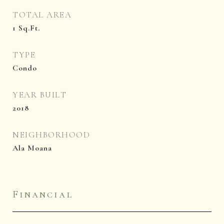
TOTAL AREA
1
Sq.Ft.
TYPE
Condo
YEAR BUILT
2018
NEIGHBORHOOD
Ala Moana
Financial