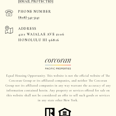
[EMAIL PROTECTED]
PHONE NUMBER
(808) 542-5241
ADDRESS
4211 WAIALAE AVE #106
HONOLULU HI 96816
Equal Housing Opportunity. This website is not the official website of The
Corcoran Group or its affiliated companies, and neither The Corcoran
Group nor its affiliated companies in any way warrant the accuracy of any
information contained herein. Any property or services offered for sale on
this website shall not be considered an offer to sell such goods or services
in any state other New York.