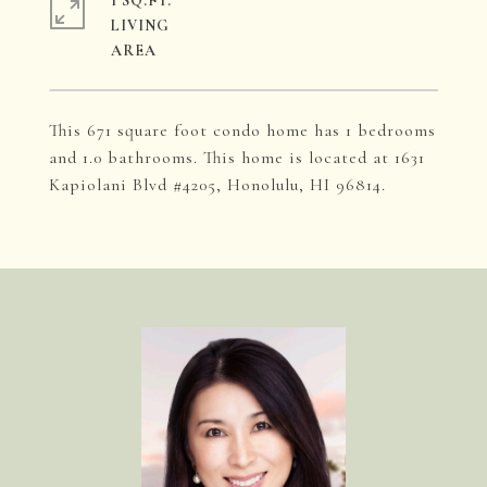
1 SQ.FT.
LIVING
This 671 square foot condo home has 1 bedrooms
and 1.0 bathrooms. This home is located at 1631
Kapiolani Blvd #4205, Honolulu, HI 96814.