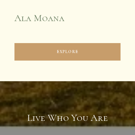
Ala Moana
EXPLORE
Live Who You Are