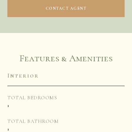
CONTACT AGENT
Features & Amenities
Interior
TOTAL BEDROOMS
1
TOTAL BATHROOM
1