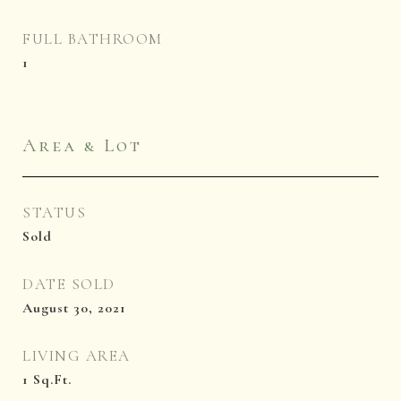
FULL BATHROOM
1
Area & Lot
STATUS
Sold
DATE SOLD
August 30, 2021
LIVING AREA
1
Sq.Ft.