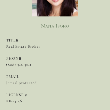
Nana Isono
TITLE
Real Estate Broker
PHONE
(808) 542-5241
EMAIL
[email protected]
RB-24156