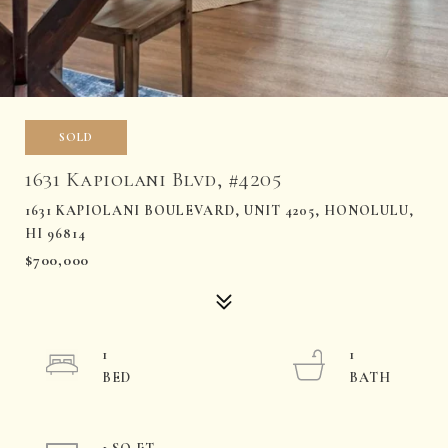
SOLD
1631 Kapiolani Blvd, #4205
1631 KAPIOLANI BOULEVARD, UNIT 4205, HONOLULU,
HI 96814
$700,000
1
1