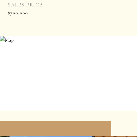
SALES PRICE
$700,000