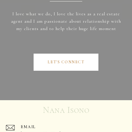
I love what we do, I love the lives as a real estate
agent and I am passionate about relationship with
my clients and to help their huge life moment
LET'S CONNECT
Nana Isono
EMAIL