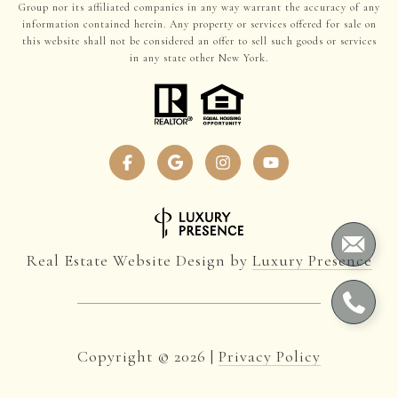
Group nor its affiliated companies in any way warrant the accuracy of any
information contained herein. Any property or services offered for sale on
this website shall not be considered an offer to sell such goods or services
in any state other New York.
Real Estate Website Design by
Luxury Presence
Copyright ©
2026
|
Privacy Policy