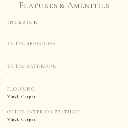
Features & Amenities
Interior
TOTAL BEDROOMS
1
TOTAL BATHROOM
1
FLOORING
Vinyl, Carpet
OTHER INTERIOR FEATURES
Vinyl, Carpet