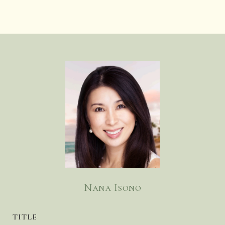
Nana Isono
TITLE