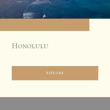
Honolulu
EXPLORE