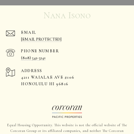
Nana Isono
EMAIL
[EMAIL PROTECTED]
PHONE NUMBER
(808) 542-5241
ADDRESS
4211 WAIALAE AVE #106
HONOLULU HI 96816
Equal Housing Opportunity. This website is not the official website of The
Corcoran Group or its affiliated companies, and neither The Corcoran