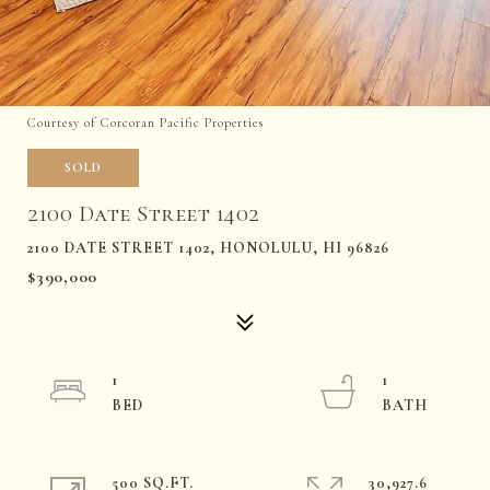
Courtesy of Corcoran Pacific Properties
SOLD
2100 Date Street 1402
2100 DATE STREET 1402, HONOLULU, HI 96826
$390,000
1
1
500 SQ.FT.
30,927.6