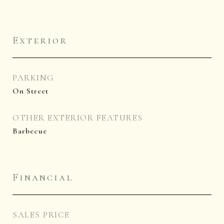
Exterior
PARKING
On Street
OTHER EXTERIOR FEATURES
Barbecue
Financial
SALES PRICE