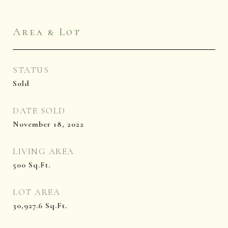
Area & Lot
STATUS
Sold
DATE SOLD
November 18, 2022
LIVING AREA
500
Sq.Ft.
LOT AREA
30,927.6
Sq.Ft.