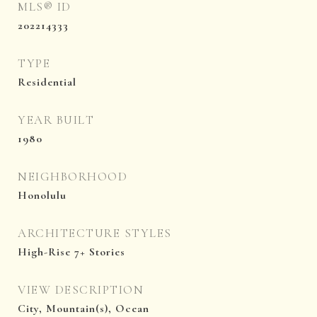
MLS® ID
202214333
TYPE
Residential
YEAR BUILT
1980
NEIGHBORHOOD
Honolulu
ARCHITECTURE STYLES
High-Rise 7+ Stories
VIEW DESCRIPTION
City, Mountain(s), Ocean