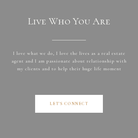
Live Who You Are
I love what we do, I love the lives as a real estate
agent and I am passionate about relationship with
my clients and to help their huge life moment
LET'S CONNECT