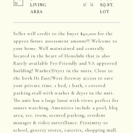
LIVING
SQ.FT.
Seller will credit to the buyer $40,000 for the
approx future assessment amount!! Welcome to
your home. Well maintained and centrally
located in the heart of Honolulu that is also
Rarely available Pet-Friendly and VA approved
building! Washer/Dryer in the units. Close to
the both H1 East/West freeway access to save
your private time. 1 bed, 1 bath, 1 covered
parking stall with washer & dryer in the unit.
The unit has a large lanai with views perfect for
sunset watching. Amenities include a pool, bbq
area, rec. room, secured parking, resident
manager & video surveillance. Proximity to
school, grocery stores, eateries, shopping mall.