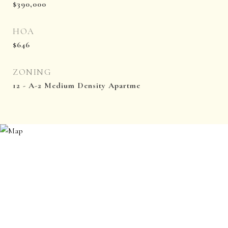
$390,000
HOA
$646
ZONING
12 - A-2 Medium Density Apartme