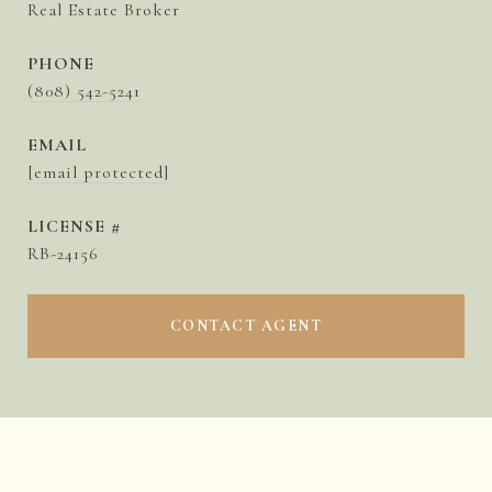
Real Estate Broker
PHONE
(808) 542-5241
EMAIL
[email protected]
RB-24156
CONTACT AGENT